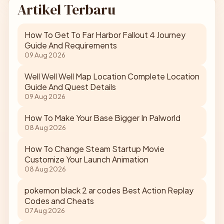
Artikel Terbaru
How To Get To Far Harbor Fallout 4 Journey
Guide And Requirements
09 Aug 2026
Well Well Well Map Location Complete Location
Guide And Quest Details
09 Aug 2026
How To Make Your Base Bigger In Palworld
08 Aug 2026
How To Change Steam Startup Movie
Customize Your Launch Animation
08 Aug 2026
pokemon black 2 ar codes Best Action Replay
Codes and Cheats
07 Aug 2026