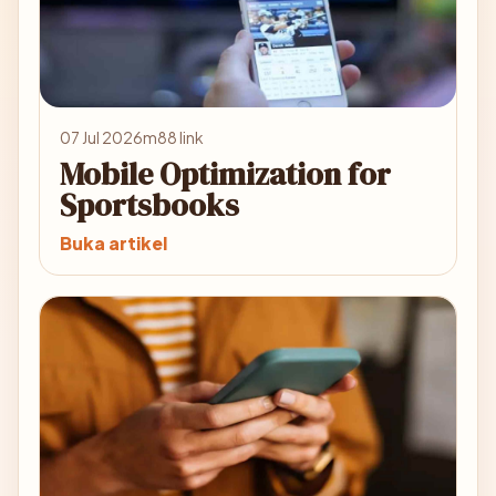
07 Jul 2026
m88 link
Mobile Optimization for
Sportsbooks
Buka artikel