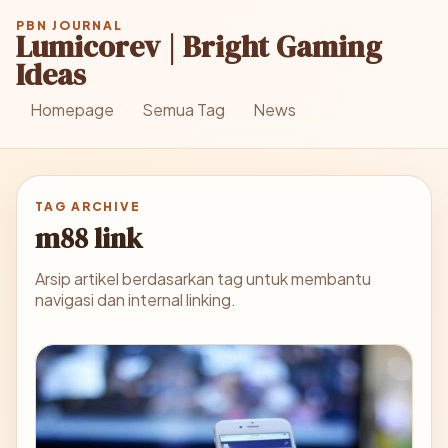
PBN JOURNAL
Lumicorev | Bright Gaming
Ideas
Homepage
Semua Tag
News
TAG ARCHIVE
m88 link
Arsip artikel berdasarkan tag untuk membantu
navigasi dan internal linking.