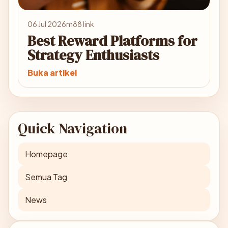
06 Jul 2026
m88 link
Best Reward Platforms for
Strategy Enthusiasts
Buka artikel
Quick Navigation
Homepage
Semua Tag
News