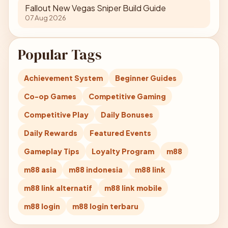
Fallout New Vegas Sniper Build Guide
07 Aug 2026
Popular Tags
Achievement System
Beginner Guides
Co-op Games
Competitive Gaming
Competitive Play
Daily Bonuses
Daily Rewards
Featured Events
Gameplay Tips
Loyalty Program
m88
m88 asia
m88 indonesia
m88 link
m88 link alternatif
m88 link mobile
m88 login
m88 login terbaru