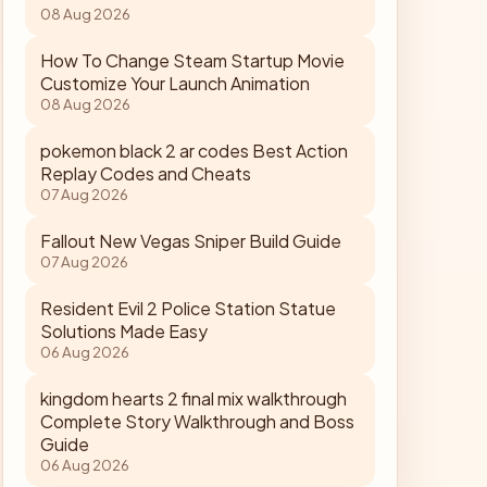
08 Aug 2026
How To Change Steam Startup Movie
Customize Your Launch Animation
08 Aug 2026
pokemon black 2 ar codes Best Action
Replay Codes and Cheats
07 Aug 2026
Fallout New Vegas Sniper Build Guide
07 Aug 2026
Resident Evil 2 Police Station Statue
Solutions Made Easy
06 Aug 2026
kingdom hearts 2 final mix walkthrough
Complete Story Walkthrough and Boss
Guide
06 Aug 2026