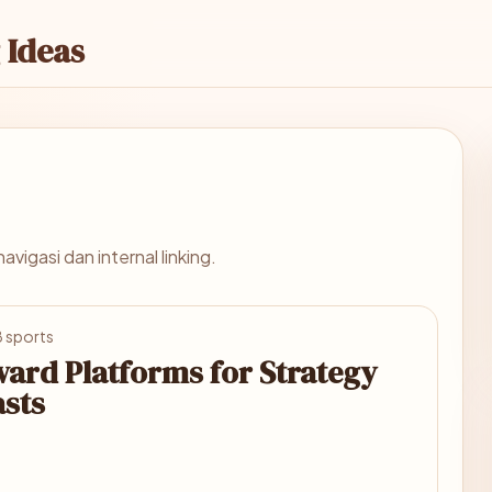
 Ideas
vigasi dan internal linking.
 sports
ward Platforms for Strategy
asts