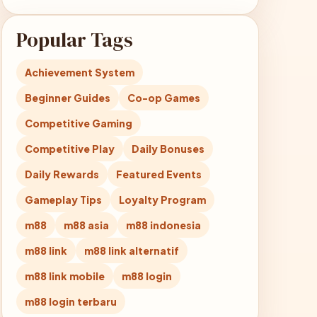
Popular Tags
Achievement System
Beginner Guides
Co-op Games
Competitive Gaming
Competitive Play
Daily Bonuses
Daily Rewards
Featured Events
Gameplay Tips
Loyalty Program
m88
m88 asia
m88 indonesia
m88 link
m88 link alternatif
m88 link mobile
m88 login
m88 login terbaru