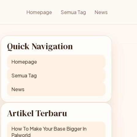
Homepage
Semua Tag
News
Quick Navigation
Homepage
Semua Tag
News
Artikel Terbaru
How To Make Your Base Bigger In
Palworld