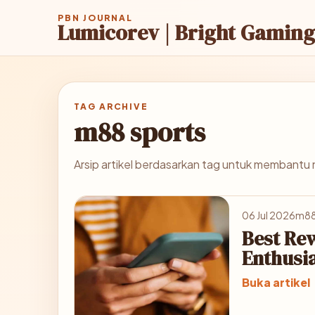
PBN JOURNAL
Lumicorev | Bright Gaming
TAG ARCHIVE
m88 sports
Arsip artikel berdasarkan tag untuk membantu na
06 Jul 2026
m88
Best Re
Enthusi
Buka artikel